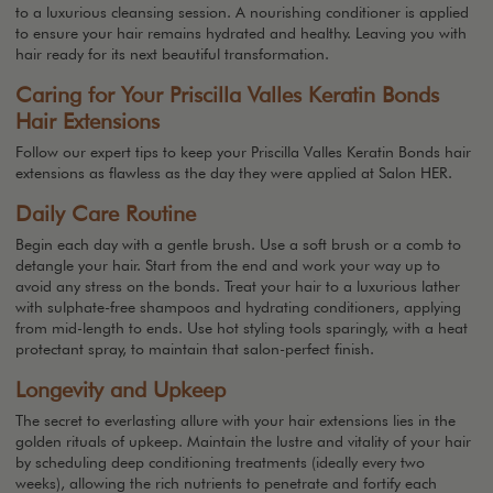
to a luxurious cleansing session. A nourishing conditioner is applied
to ensure your hair remains hydrated and healthy. Leaving you with
hair ready for its next beautiful transformation.
Caring for Your Priscilla Valles Keratin Bonds
Hair Extensions
Follow our expert tips to keep your Priscilla Valles Keratin Bonds hair
extensions as flawless as the day they were applied at Salon HER.
Daily Care Routine
Begin each day with a gentle brush. Use a soft brush or a comb to
detangle your hair. Start from the end and work your way up to
avoid any stress on the bonds. Treat your hair to a luxurious lather
with sulphate-free shampoos and hydrating conditioners, applying
from mid-length to ends. Use hot styling tools sparingly, with a heat
protectant spray, to maintain that salon-perfect finish.
Longevity and Upkeep
The secret to everlasting allure with your hair extensions lies in the
golden rituals of upkeep. Maintain the lustre and vitality of your hair
by scheduling deep conditioning treatments (ideally every two
weeks), allowing the rich nutrients to penetrate and fortify each