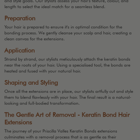
and style goals. Our stylists assess your hair's texture, colour, and
length to select the ideal match for a seamless blend.
Preparation
Your hair is prepared to ensure it's in optimal condition for the
bonding process. We gently cleanse your scalp and hair, creating a
clean canvas for the extensions.
Application
Strand by strand, our stylists meticulously attach the keratin bonds
near the roots of your hair. Using a specialised tool, the bonds are
heated and fused with your natural hair.
Shaping and Styling
Once all the extensions are in place, our stylists artfully cut and style
them to blend flawlessly with your hair. The final result is a natural-
looking and full-bodied transformation.
The Gentle Art of Removal - Keratin Bond Hair
Extensions
The journey of your Priscilla Valles Keratin Bonds extensions
culminates with a removal process that is as gentle as their