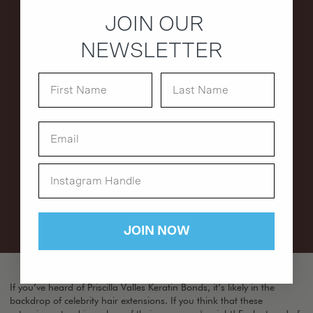
JOIN OUR
NEWSLETTER
JOIN NOW
If you’ve heard of Priscilla Valles Keratin Bonds, it’s likely in the
backdrop of celebrity hair extensions. If you think that these