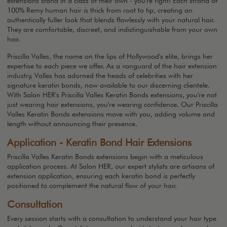
extensions stand in a class of their own - you're right! Each strand of
100% Remy human hair is thick from root to tip, creating an
authentically fuller look that blends flawlessly with your natural hair.
They are comfortable, discreet, and indistinguishable from your own
hair.
Priscilla Valles, the name on the lips of Hollywood's elite, brings her
expertise to each piece we offer. As a vanguard of the hair extension
industry, Valles has adorned the heads of celebrities with her
signature keratin bonds, now available to our discerning clientele.
With Salon HER's Priscilla Valles Keratin Bonds extensions, you're not
just wearing hair extensions, you're wearing confidence. Our Priscilla
Valles Keratin Bonds extensions move with you, adding volume and
length without announcing their presence.
Application - Keratin Bond Hair Extensions
Priscilla Valles Keratin Bonds extensions begin with a meticulous
application process. At Salon HER, our expert stylists are artisans of
extension application, ensuring each keratin bond is perfectly
positioned to complement the natural flow of your hair.
Consultation
Every session starts with a consultation to understand your hair type