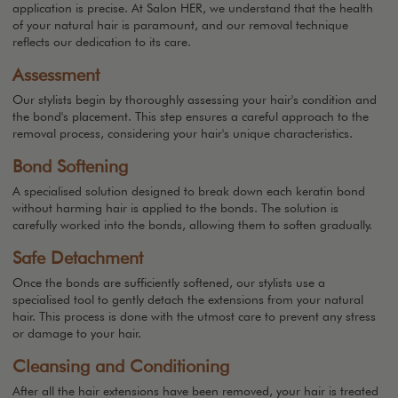
application is precise. At Salon HER, we understand that the health
of your natural hair is paramount, and our removal technique
reflects our dedication to its care.
Assessment
Our stylists begin by thoroughly assessing your hair's condition and
the bond's placement. This step ensures a careful approach to the
removal process, considering your hair's unique characteristics.
Bond Softening
A specialised solution designed to break down each keratin bond
without harming hair is applied to the bonds. The solution is
carefully worked into the bonds, allowing them to soften gradually.
Safe Detachment
Once the bonds are sufficiently softened, our stylists use a
specialised tool to gently detach the extensions from your natural
hair. This process is done with the utmost care to prevent any stress
or damage to your hair.
Cleansing and Conditioning
After all the hair extensions have been removed, your hair is treated