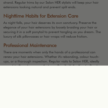
strand. Regular trims by our Salon HER stylists will keep your hair
extensions looking natural and prevent split ends.
Nighttime Habits for Extension Care
As night falls, your hair deserves its own sanctuary. Preserve the
elegance of your hair extensions by loosely braiding your hair or
securing it in a soft ponytail to prevent tangling as you dream. The
luxury of silk pillowcases or hair wraps will reduce friction.
Professional Maintenance
There are moments when only the hands of a professional can
renew your hair extensions. Whether it's rebonding, colour touch-
ups, or a thorough inspection. Regular visits to Salon HER, ideally
every 6 to 8 weeks, ensure that your Priscilla Valles Keratin Bonds
hair extensions remain as captivating as the day they were placed.
Troubleshooting Common Extension Issues
Even the most exquisite hair extensions can encounter moments of
challenge, but fear not, for every issue has a solution.
Slippage
Cause:
Slippage can occur if products with high oil content are used