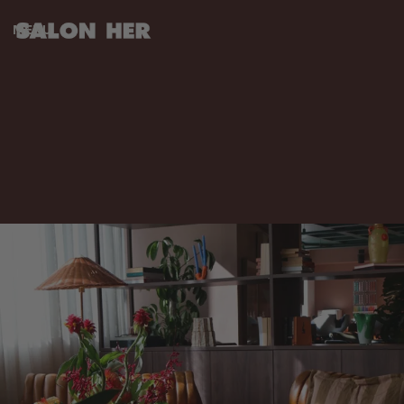
MENU
CLOSE