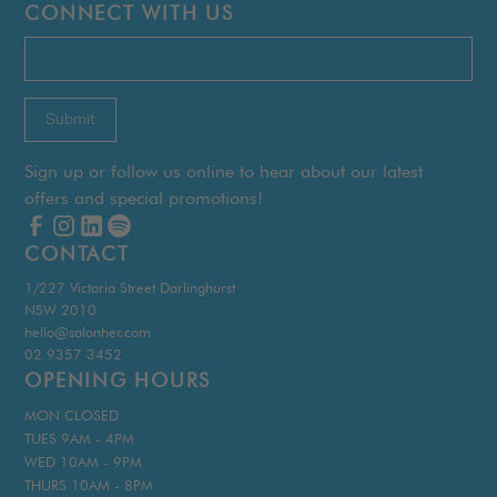
CONNECT WITH US
Sign up or follow us online to hear about our latest
offers and special promotions!
CONTACT
1/227 Victoria Street Darlinghurst
NSW 2010
hello@salonher.com
02 9357 3452
OPENING HOURS
MON CLOSED
TUES 9AM - 4PM
WED 10AM - 9PM
THURS 10AM - 8PM