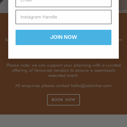
HER HIRE
JOIN NOW
Salon HER is the perfect place to host your next event, from
intimate immersions to brand activations, we are the
perfect place to host your community in a unique &
beautiful environment.
Please note: we can support your planning with a curated
offering of favoured vendors to ensure a seamlessly
executed event.
All enquiries please contact hello@salonher.com
BOOK NOW