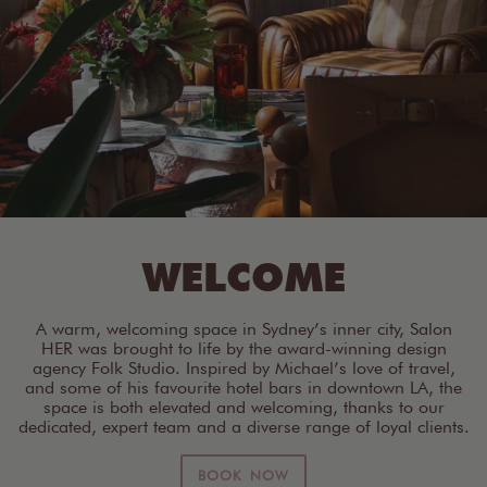
WELCOME
A warm, welcoming space in Sydney’s inner city, Salon
HER was brought to life by the award-winning design
agency Folk Studio. Inspired by Michael’s love of travel,
and some of his favourite hotel bars in downtown LA, the
space is both elevated and welcoming, thanks to our
dedicated, expert team and a diverse range of loyal clients.
BOOK NOW