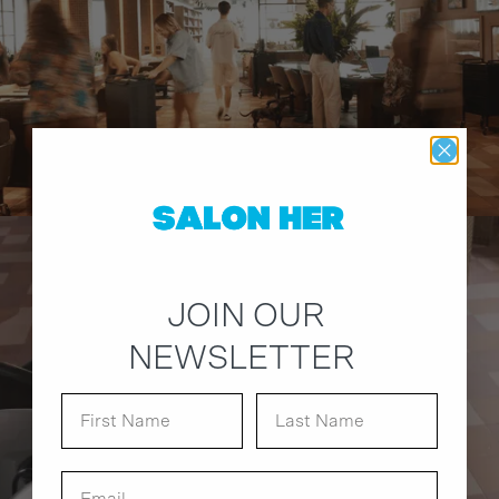
JOIN OUR
NEWSLETTER