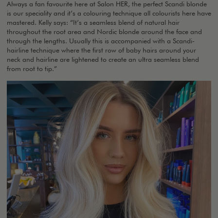
Always a fan favourite here at Salon HER, the perfect Scandi blonde
is our speciality and it’s a colouring technique all colourists here have
mastered. Kelly says: “It’s a seamless blend of natural hair
throughout the root area and Nordic blonde around the face and
through the lengths. Usually this is accompanied with a Scandi-
hairline technique where the first row of baby hairs around your
neck and hairline are lightened to create an ultra seamless blend
from root to tip.”