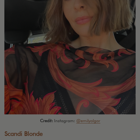
Credit:
Instagram:
@emilyalgar
Scandi Blonde