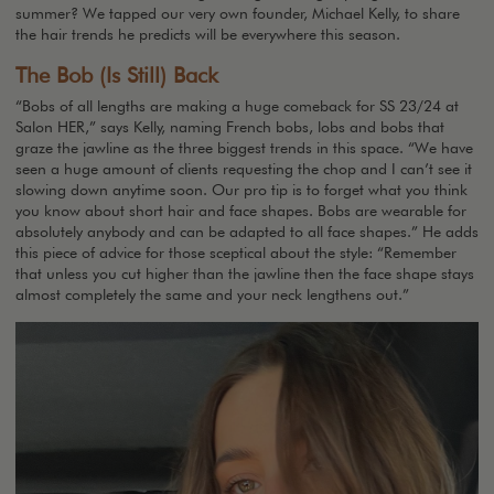
summer? We tapped our very own founder, Michael Kelly, to share
the hair trends he predicts will be everywhere this season.
The Bob (Is Still) Back
“Bobs of all lengths are making a huge comeback for SS 23/24 at
Salon HER,” says Kelly, naming French bobs, lobs and bobs that
graze the jawline as the three biggest trends in this space. “We have
seen a huge amount of clients requesting the chop and I can’t see it
slowing down anytime soon. Our pro tip is to forget what you think
you know about short hair and face shapes. Bobs are wearable for
absolutely anybody and can be adapted to all face shapes.” He adds
this piece of advice for those sceptical about the style: “Remember
that unless you cut higher than the jawline then the face shape stays
almost completely the same and your neck lengthens out.”