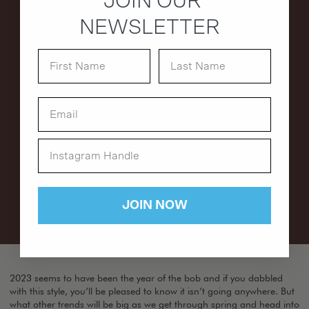
JOIN OUR
NEWSLETTER
JOIN NOW
2023 seems to have been the year of the bob and if you dabbled
with this style, you’ll be pleased to know it isn’t going anywhere. But
what other trends will be big as we get through spring and head into