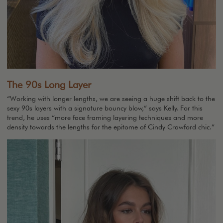
The 90s Long Layer
“Working with longer lengths, we are seeing a huge shift back to the
sexy 90s layers with a signature bouncy blow,” says Kelly. For this
trend, he uses “more face framing layering techniques and more
density towards the lengths for the epitome of Cindy Crawford chic.”