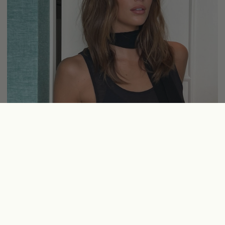
Credit:
Instagram:
@kaiagerber
Latte Brondes
Who doesn’t love a good bronde? As the weather heats up, even