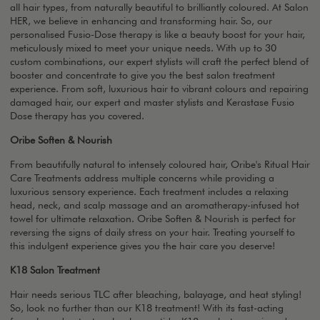
all hair types, from naturally beautiful to brilliantly coloured. At Salon
HER, we believe in enhancing and transforming hair. So, our
personalised Fusio-Dose therapy is like a beauty boost for your hair,
meticulously mixed to meet your unique needs. With up to 30
custom combinations, our expert stylists will craft the perfect blend of
booster and concentrate to give you the best salon treatment
experience. From soft, luxurious hair to vibrant colours and repairing
damaged hair, our expert and master stylists and Kerastase Fusio
Dose therapy has you covered.
Oribe Soften & Nourish
From beautifully natural to intensely coloured hair, Oribe's Ritual Hair
Care Treatments address multiple concerns while providing a
luxurious sensory experience. Each treatment includes a relaxing
head, neck, and scalp massage and an aromatherapy-infused hot
towel for ultimate relaxation. Oribe Soften & Nourish is perfect for
reversing the signs of daily stress on your hair. Treating yourself to
this indulgent experience gives you the hair care you deserve!
K18 Salon Treatment
Hair needs serious TLC after bleaching, balayage, and heat styling!
So, look no further than our K18 treatment! With its fast-acting