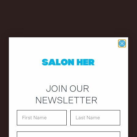
JOIN OUR
NEWSLETTER