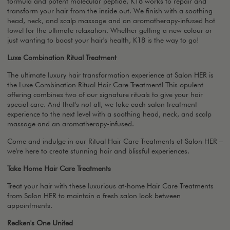
formula and potent molecular peptide, K18 works to repair and
transform your hair from the inside out. We finish with a soothing
head, neck, and scalp massage and an aromatherapy-infused hot
towel for the ultimate relaxation. Whether getting a new colour or
just wanting to boost your hair's health, K18 is the way to go!
Luxe Combination Ritual Treatment
The ultimate luxury hair transformation experience at Salon HER is
the Luxe Combination Ritual Hair Care Treatment! This opulent
offering combines two of our signature rituals to give your hair
special care. And that's not all, we take each salon treatment
experience to the next level with a soothing head, neck, and scalp
massage and an aromatherapy-infused.
Come and indulge in our Ritual Hair Care Treatments at Salon HER –
we're here to create stunning hair and blissful experiences.
Take Home Hair Care Treatments
Treat your hair with these luxurious at-home Hair Care Treatments
from Salon HER to maintain a fresh salon look between
appointments.
Redken's One United