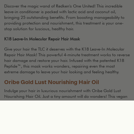
Discover the magic wand of Redken's One United! This incredible
leave-in conditioner is packed with lactic acid and coconut oil,
bringing 25 outstanding benefits. From boosting manageability to
providing protection and nourishment, this treatment is your one-
stop solution for luscious, healthy hair.
K18 Leave-In Molecular Repair Hair Mask
Give your hair the TLC it deserves with the K18 Leave-In Molecular
Repair Hair Mask! This powerful 4-minute treatment works to reverse
hair damage and restore your hair. Infused with the patented K18
Peptide™, this mask works wonders, repairing even the most
extreme damage to leave your hair looking and feeling healthy.
Oribe Gold Lust Nourishing Hair Oil
Indulge your hair in luxurious nourishment with Oribe Gold Lust
Nourishing Hair Oil. Just a tiny amount will do wonders! This vegan
and cruelty free lightweight elixir is a combination of precious oils
and extracts, infused with a luxurious blend of Jasmine, Edelweiss
Flower, Lychee. It deeply nourishes and strengthens your hair leaving
it incredibly soft, supple, and smooth. The result: Radiant hair
everyday! This powerhouse formula hydrates and shields your hair
from daily damage while taming frizz and enhancing resilience. With