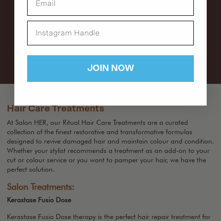
JOIN NOW
Hair Care Treatments
At Salon HER, our Ritual Hair Care Treatments are a curated
collection of the finest restorative and transformative formulas
designed to revive damaged hair and maintain colour and condition.
Whether your stylist recommends a treatment as an add-on to your
cut or colour service or you want to pamper your hair, we have the
perfect solution.
Salon Treatments:
Kerastase Fusio Dose
Kerastase Fusio Dose therapy is the perfect hair repair treatment for